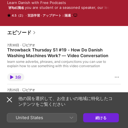
Learn Danish with Free Podcasts

 Whether you are student or a seasoned speaker, our lessons 
さらに見る
offer something for everyone. We incorporate culture and 
4.5（2）
言語学習
アップデート：隔週
current issues into each episode to give the most informative, 
both linguistically and culturally, podcasts possible. 

 For those of you with just the plane ride to prepare, check our 
survival phrase series at DanishClass101.com. One of these 
エピソード
phrases just might turn your trip into the best one ever!
7月30日
·
ビデオ
Throwback Thursday S1 #19 - How Do Danish
Washing Machines Work? — Video Conversation
learn some adverbs, phrases, and conjunctions you can use to
explain how to use something with this video conversation
3分
7月25日
·
ビデオ
Video News #112 - Free Danish Gifts of the
他の国を選択して、お住まいの地域に特化したコ
Month - August 2026
ンテンツをご覧ください
Get your learning gifts for the month of August 2026
United States
1分
続ける