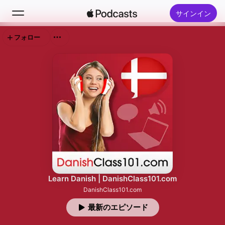
サインイン
フォロー
検索
ホーム
新着おすすめ
トップランキング
Learn Danish | DanishClass101.com
DanishClass101.com
最新のエピソード