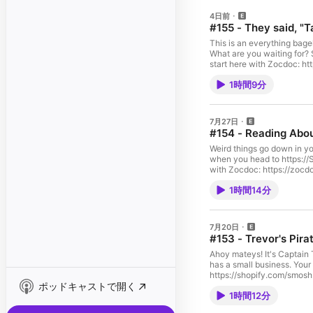
4日前
#155 - They said, "
This is an everything bagel
What are you waiting for? S
start here with Zocdoc: 
mattresses and up to 25% 
1時間9分
Intro11:00 Sponsor!12:11 
Microwaving ice cream, mo
tbh SMOSH MOUTH PODCAST
https://bit.ly/3TvXHJr 
7月27日
https://www.instagram.com
#154 - Reading Ab
https://www.instagram.com
O'HareProducer: Amanda L
Weird things go down in you
GarciaProduction Designer:
when you head to https://
Art Director: Alexander N
with Zocdoc: https://zo
Assistant: Carly Hough, Lu
https://StitchFix.com/smos
RowelDirector of Photogra
1時間14分
fan’s hometown drama30:1
Operator: Matthew Faulkne
drama SMOSH MOUTH PODCA
Amanda BarnesDirector of
SUBSCRIBE: https://bit.
HyonProduction Coordinato
https://www.instagram.c
7月20日
Caroline Smith, Michael G
https://www.instagram.co
#153 - Trevor's Pir
Beni KimuenePost Producti
DON’T HEAR (usually)Dire
Coordinator: Lopati Ho Ch
Topp, Selina GarciaPodcas
Ahoy mateys! It's Captain 
Branding Designer: Christ
Sheen, Erin Kuschner, Jos
has a small business. Your 
RavitchDirector of Chann
Bridgette BaronStage Mana
https://shopify.com/smosh.
CarganillaChannel Operati
Mixer: Matt TaylorAudio Ut
ポッドキャストで開く
https://RocketMoney.com/
DitzlerSocial Media Manag
Eric Wann, James HullCame
1時間12分
pirates and their roles27
RobbinsMerchandising Man
Cameron MitchellExecutive
Sails45:30 Trevor's favorit