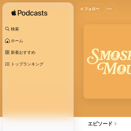
フォロー
検索
ホーム
新着おすすめ
トップランキング
エピソード