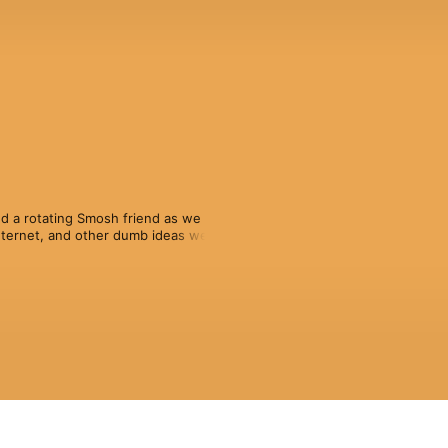
d a rotating Smosh friend as we 
ternet, and other dumb ideas we’re 