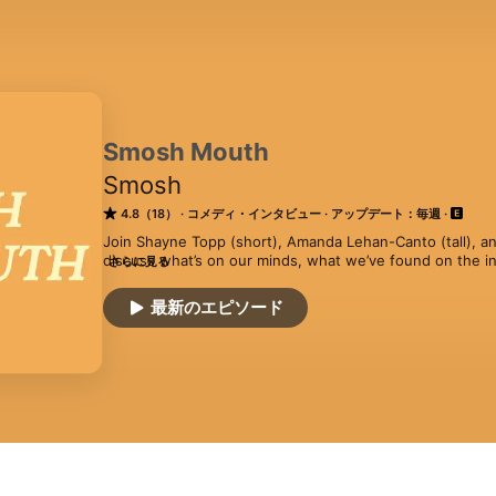
Smosh Mouth
Smosh
4.8（18）
コメディ・インタビュー
アップデート：毎週
Join Shayne Topp (short), Amanda Lehan-Canto (tall), an
discuss what’s on our minds, what we’ve found on the in
さらに見る
cooking up.
最新のエピソード