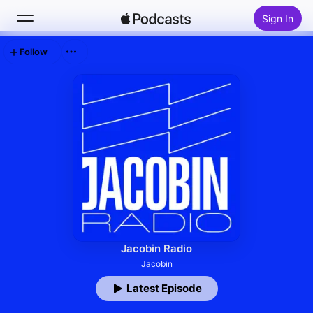
Sign In
Follow
Search
Home
New
Top Charts
Jacobin Radio
Jacobin
Latest Episode