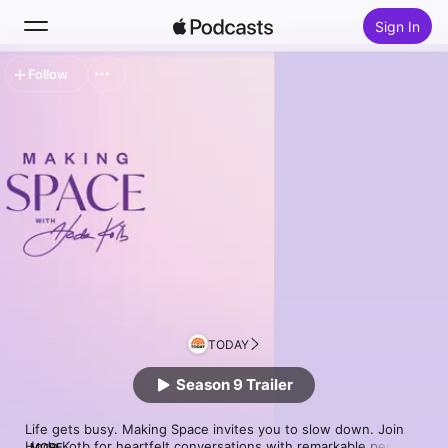
Sign In
Follow
Search
Home
New
Top Charts
TODAY
Season 9 Trailer
Life gets busy. Making Space invites you to slow down. Join 
Hoda Kotb for heartfelt conversations with remarkable people 
MORE