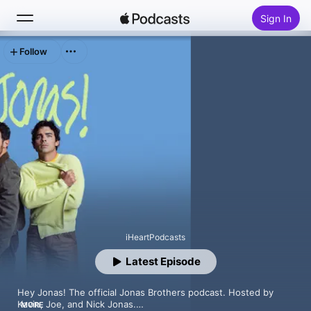
Sign In
Follow
Search
Home
New
Top Charts
iHeartPodcasts
Latest Episode
Hey Jonas! The official Jonas Brothers podcast. Hosted by 
Kevin, Joe, and Nick Jonas.

MORE