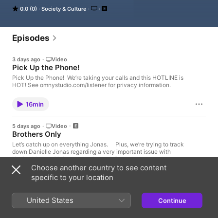
0.0 (0)
Society & Culture
It’s the Jonas Brothers you know... musicians, actors, and well, 
yes, brothers.

Now, they’re sharing another side of themselves in the playful, 
Episodes
intimate, and irreverent way only they can.

3 days ago
·
Video
Spend time with the Jonas Brothers here and stay a little bit 
Pick Up the Phone!
longer for deep conversations like never before.
Pick Up the Phone! We’re taking your calls and this HOTLINE is
HOT! See omnystudio.com/listener for privacy information.
16min
5 days ago
·
Video
Brothers Only
Let’s catch up on everything Jonas. Plus, we’re trying to track
down Danielle Jonas regarding a very important issue with
Kevin. Listen allll the way to the end. See
omnystudio.com/listener for privacy information.
Choose another country to see content
specific to your location
35min
United States
30 Jul
·
Video
Continue
Hey The Miz!