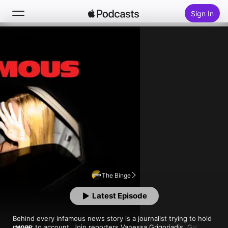
Sign In
Follow
Search
Home
New
Top Charts
The Binge
Latest Episode
Behind every infamous news story is a journalist trying to hold 
power to account. Join reporters Vanessa Grigoriadis, Gabriel 
MORE