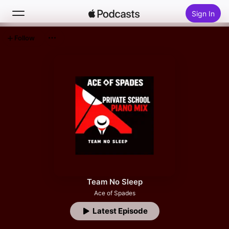
Sign In
Follow
Search
Home
New
Top Charts
Team No Sleep
Ace of Spades
Latest Episode