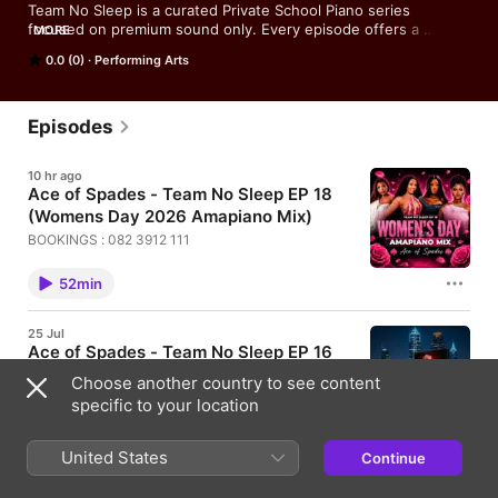
Team No Sleep is a curated Private School Piano series 
focused on premium sound only. Every episode offers a 
MORE
carefully selected blend of timeless music, designed for any 
0.0 (0)
Performing Arts
moment, any day.
Episodes
10 hr ago
Ace of Spades - Team No Sleep EP 18
(Womens Day 2026 Amapiano Mix)
BOOKINGS : 082 3912 111
52min
25 Jul
Ace of Spades - Team No Sleep EP 16
(Amapiano Mix)
Choose another country to see content
BOOKINGS : 082 3912 111
specific to your location
55min
United States
Continue
25 Jul