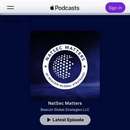
Sign In
Follow
Search
Home
New
Top Charts
NatSec Matters
Beacon Global Strategies LLC
Latest Episode