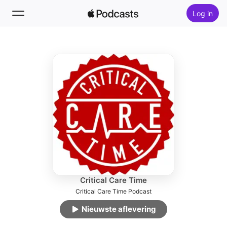
Log in
Volg
Zoek
Home
Nieuw
Hitlijsten
Critical Care Time
Critical Care Time Podcast
Nieuwste aflevering