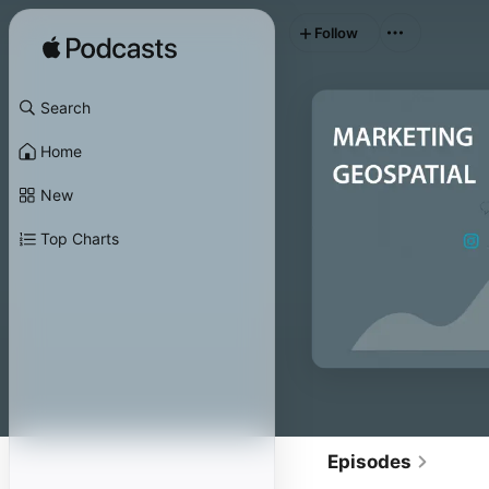
Follow
Search
Home
New
Top Charts
Episodes