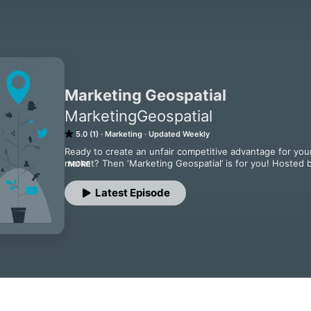
Marketing Geospatial
MarketingGeospatial
5.0 (1)
Marketing
Updated Weekly
Ready to create an unfair competitive advantage for your 
market? Then ‘Marketing Geospatial’ is for you! Hosted 
MORE
Daniel O’Donoghue, and joined by Helena Merschdorf, CEO
deep into the unique marketing challenges and opportuni
Latest Episode
the secrets to standing out and becoming the go-to choic
practical insights to real-world examples, ’Marketing Geos
success in this specialized field. Join us for a journey o
leader