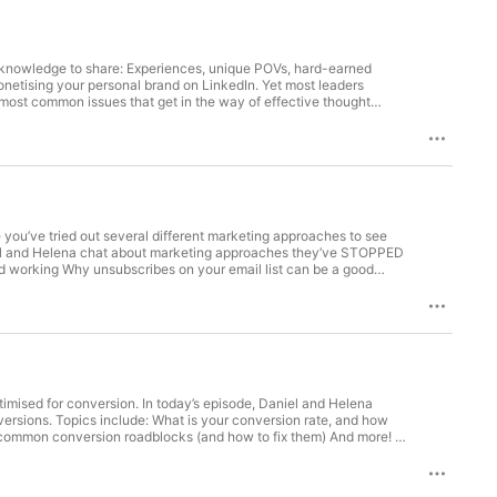
f knowledge to share: Experiences, unique POVs, hard-earned
onetising your personal brand on LinkedIn. Yet most leaders
 most common issues that get in the way of effective thought
t-leadership content strategy Why you need accountability and
adership in a box: https://www.tales.co.nz/thought-leadership/
ou’ve tried out several different marketing approaches to see
aniel and Helena chat about marketing approaches they’ve STOPPED
d working Why unsubscribes on your email list can be a good
re
imised for conversion. In today’s episode, Daniel and Helena
ersions. Topics include: What is your conversion rate, and how
t common conversion roadblocks (and how to fix them) And more!