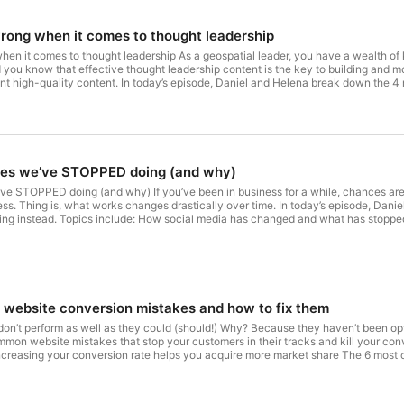
rong when it comes to thought leadership
hen it comes to thought leadership As a geospatial leader, you have a wealth o
 you know that effective thought leadership content is the key to building and m
ent high-quality content. In today’s episode, Daniel and Helena break down the 4
: Why a lack of time is probably the least of your issues How to create a though
o create a content dissemination process that works And more. Links: Thought le
es we’ve STOPPED doing (and why)
e STOPPED doing (and why) If you’ve been in business for a while, chances are y
ess. Thing is, what works changes drastically over time. In today’s episode, D
oing instead. Topics include: How social media has changed and what has stoppe
) ways of doing content marketing The current state and future role of SEO And mo
website conversion mistakes and how to fix them
on’t perform as well as they could (should!) Why? Because they haven’t been opt
on website mistakes that stop your customers in their tracks and kill your conv
ncreasing your conversion rate helps you acquire more market share The 6 mos
aniel - MapScaping.com Helene - Tales.co.nz