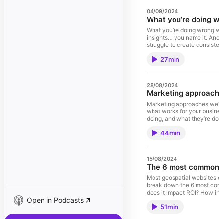
04/09/2024
What you’re doing w
What you’re doing wrong w
insights… you name it. And
struggle to create consist
leadership. Topics include
27min
what that looks like How t
28/08/2024
Marketing approach
Marketing approaches we’v
what works for your busin
doing, and what they’re d
thing Different (effective
44min
15/08/2024
The 6 most common 
Most geospatial websites d
break down the 6 most comm
does it impact ROI? How i
Open in Podcasts
Connect with the hosts! D
51min