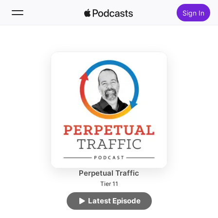
Sign In
Follow
Search
Home
New
Top Charts
Perpetual Traffic
Tier 11
Latest Episode