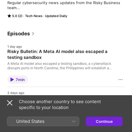
Regular cybersecurity news updates from the Risky Business 
team...
5.0 (2)
Tech News
Updated Daily
Episodes
1 day ago
Risky Bulletin: A Meta AI model also escaped a
testing sandbox
A Meta AI model also escaped a testing sandbox, a cyberattack
disrupts ports in North Carolina, the Philippines will establish a
cybersecurity agency, and a Ransom Cartel admin gets 16
years in prison. Show notes Risky Bulletin: Meta's AI joins
7min
Anthropic and OpenAI in the hacky-hacky
2 days ago
Srsly Risky Biz: Being a North Korean hacker is
Choose another country to see content
about to be less fun
specific to your location
Tom Uren and James Wilson talk about North Korea losing
control over some of its hacker workforce. Expect some
tightening of controls and oversight, and perhaps even a
United States
Continue
reduction in the country’s ransomware operations. They also
23min
discuss escalating attacks on American water infrastructure.
Although the impact of these attacks is relatively minor so far,