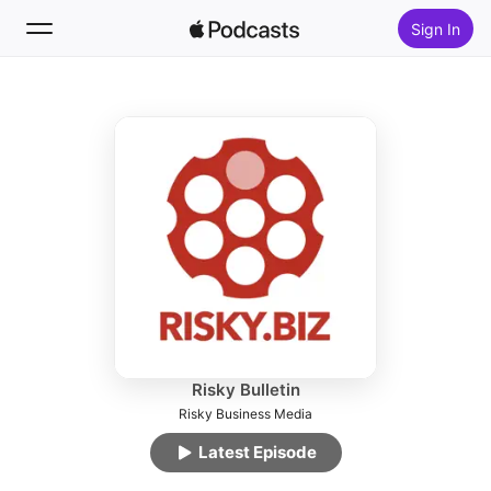
Sign In
Follow
Search
Home
New
Top Charts
Risky Bulletin
Risky Business Media
Latest Episode