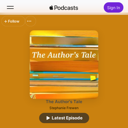
Sign In
Follow
Search
Home
New
Top Charts
The Author's Tale
Stephanie Frewen
Latest Episode