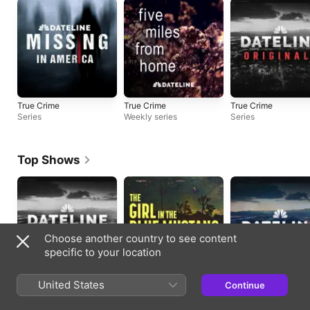
True Crime
True Crime
True Crime
Series
Weekly series
Series
Top Shows
Choose another country to see content
specific to your location
United States
True Crime
True Crime
True Crime
Continue
Series
Weekly series
Updated daily