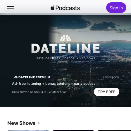
Sign In
Search
Home
New
Dateline NBC
•
Channel • 27 Shows
Top Charts
Subscription
Ad-free listening + bonus content + early access
TRY FREE
US$4.99/mo or US$34.99/yr after trial
New Shows