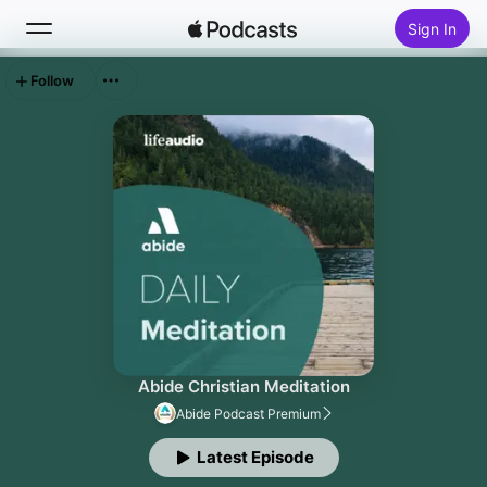
Sign In
Follow
Search
Home
New
Top Charts
Abide Christian Meditation
Abide Podcast Premium
Latest Episode