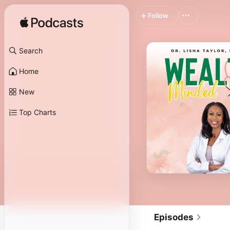
Follow
Search
Home
New
Top Charts
Episodes