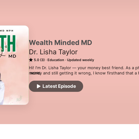
Wealth Minded MD
Dr. Lisha Taylor
5.0 (3)
Education
Updated weekly
Hi! I'm Dr. Lisha Taylor — your money best friend. As a 
money and still getting it wrong, I know firsthand that a
MORE
mean financial freedom. Each week I'm breaking down m
picking the brains of physicians and high earners who are
Latest Episode
real about how they earn, invest, spend, and give. I'll al
without blowing my budget, because you work too hard n
MD is where financial education finally speaks your lang
financial glow-up starts now.