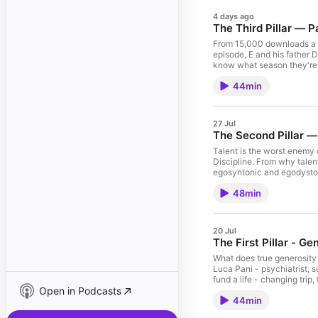
4 days ago
The Third Pillar — P
From 15,000 downloads a mo
episode, E and his father 
know what season they're i
steadies mind and heart, a
44min
Wisdom.
27 Jul
The Second Pillar — 
Talent is the worst enemy o
Discipline. From why talen
egosyntonic and egodystoni
decisions made consistently
48min
20 Jul
The First Pillar - G
What does true generosity a
Luca Pani - psychiatrist, s
fund a life - changing tri
Open in Podcasts
most misunderstood concept
44min