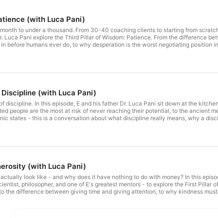
atience (with Luca Pani)
nth to under a thousand. From 30-40 coaching clients to starting from scratch. 
Dr. Luca Pani explore the Third Pillar of Wisdom: Patience. From the difference be
n before humans ever do, to why desperation is the worst negotiating position in l
nd why faith may move mountains but patience is what allows you to climb them. Th
Discipline (with Luca Pani)
f discipline. In this episode, E and his father Dr. Luca Pani sit down at the kitche
ted people are the most at risk of never reaching their potential, to the ancient 
c states - this is a conversation about what discipline really means, why a disci
 are the only path to a life that is truly yours. The second of six episodes with L
enerosity (with Luca Pani)
ctually look like - and why does it have nothing to do with money? In this episode,
cientist, philosopher, and one of E's greatest mentors - to explore the First Pillar 
p, to the difference between giving time and giving attention, to why kindness mus
s in human life. The first of six episodes with Luca Pani on the Six Pillars of Wi