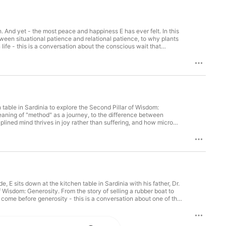
And yet - the most peace and happiness E has ever felt. In this
tween situational patience and relational patience, to why plants
ife - this is a conversation about the conscious wait that
e third of six episodes with Luca Pani on the Six Pillars of
n table in Sardinia to explore the Second Pillar of Wisdom:
meaning of "method" as a journey, to the difference between
plined mind thrives in joy rather than suffering, and how micro
uca Pani on the Six Pillars of Wisdom.
 E sits down at the kitchen table in Sardinia with his father, Dr.
of Wisdom: Generosity. From the story of selling a rubber boat to
t come before generosity - this is a conversation about one of the
sdom.