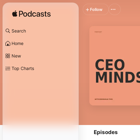
Follow
Search
Home
New
Top Charts
Episodes