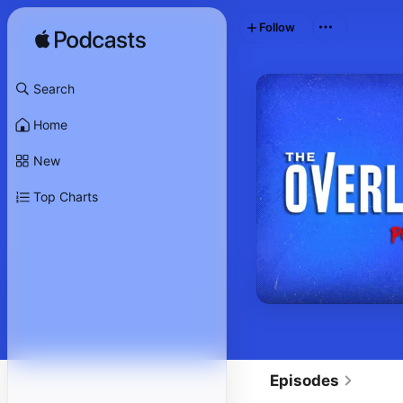
Follow
Search
Home
New
Top Charts
Episodes