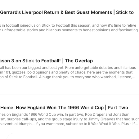
 Gerrard's Liverpool Return & Best Guest Moments | Stick to
n football joined us on Stick to Football this season, and now it's time to relive
m unforgettable stories and hilarious moments to honest opinions and fascinating
 our favourite moments from an incredible lineup of special guests. Who has been
ck to Football, let us know in the comments and don’t forget to like and subscribe
to never miss an episode! Hosted on Acast. See acast.com/privacy for more information.
son 3 on Stick to Football! | The Overlap
biggest and best yet. From unforgettable debates and hilarious
om 101, quizzes, bold opinions and plenty of chaos, here are the moments that
ge thank you to everyone who watched, listened,
hroughout Season 3. Your support has made this another unforgettable year, an
we can't wait to do it all again in Season 4. Hosted on Acast. See acast.com/privacy for more information.
ng Home: How England Won The 1966 World Cup | Part Two
series on England’s 1966 World Cup win. In part two, Rob Draper and Jonathan
cism, surprise call-ups, and the group stage injury to Jimmy Greaves that had suc
eventual triumph... If you want more, subscribe to It Was What It Was. Plus - if
e entire series - join our Patreon now. There's loads there - and a great
and Written Off 01:48 Austria Defeat Fallout 04:17 Ramsey Rethinks Tactics
iny 10:24 Spain Reveals Wingless Plan 15:08 Poland Test and Peters Shock