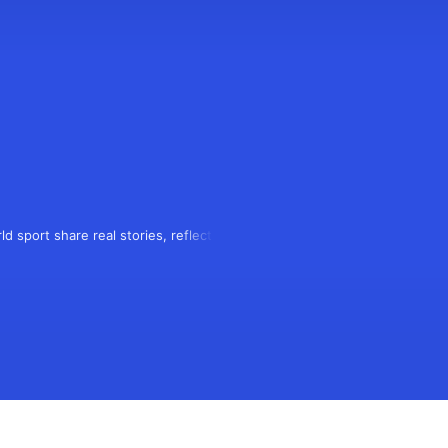
d sport share real stories, reflecting 
 podcasters meeting rival fans to 
mation.