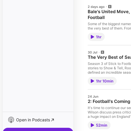
2 days ago
Bale's United Move,
Football
Some of the biggest names i
the very best of them. Fro
football insight, here are
1hr
your favourite guest on Sti
30 Jul
The Very Best of Sea
Season 3 of Stick to Football has been our 
stories to Show & Tell, Ro
defined an incredible season of Stick to Football. A hu
commented and joined us t
1hr 10min
24 Jun
2: Football's Comi
It's time to continue our 
Wilson discuss press criti
a huge impact on England's 
Open in Podcasts
you want early access to th
52min
community too! 00:00 Engl
07:47 Greaves Under Scrut