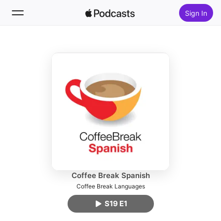
Sign In
Follow
Search
Home
New
Top Charts
Coffee Break Spanish
Coffee Break Languages
S19 E1