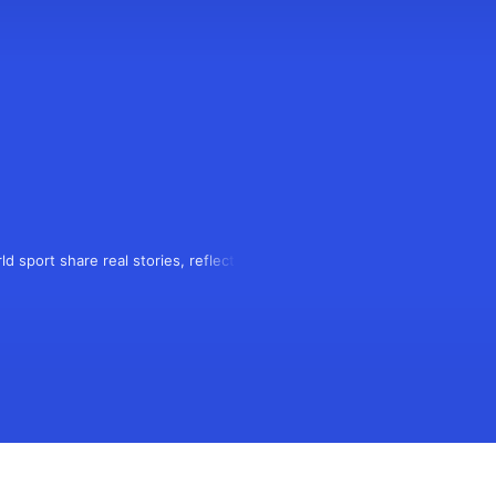
d sport share real stories, reflecting 
 podcasters meeting rival fans to 
mation.