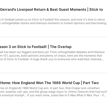
 Gerrard's Liverpool Return & Best Guest Moments | Stick to
n football joined us on Stick to Football this season, and now it's time to relive
m unforgettable stories and hilarious moments to honest opinions and fascinating
 our favourite moments from an incredible lineup of special guests. Who has been
ck to Football, let us know in the comments and don’t forget to like and subscribe
to never miss an episode! Hosted on Acast. See acast.com/privacy for more information.
son 3 on Stick to Football! | The Overlap
biggest and best yet. From unforgettable debates and hilarious
om 101, quizzes, bold opinions and plenty of chaos, here are the moments that
ge thank you to everyone who watched, listened,
hroughout Season 3. Your support has made this another unforgettable year, an
we can't wait to do it all again in Season 4. Hosted on Acast. See acast.com/privacy for more information.
ng Home: How England Won The 1966 World Cup | Part Two
series on England’s 1966 World Cup win. In part two, Rob Draper and Jonathan
cism, surprise call-ups, and the group stage injury to Jimmy Greaves that had suc
eventual triumph... If you want more, subscribe to It Was What It Was. Plus - if
e entire series - join our Patreon now. There's loads there - and a great
and Written Off 01:48 Austria Defeat Fallout 04:17 Ramsey Rethinks Tactics
iny 10:24 Spain Reveals Wingless Plan 15:08 Poland Test and Peters Shock