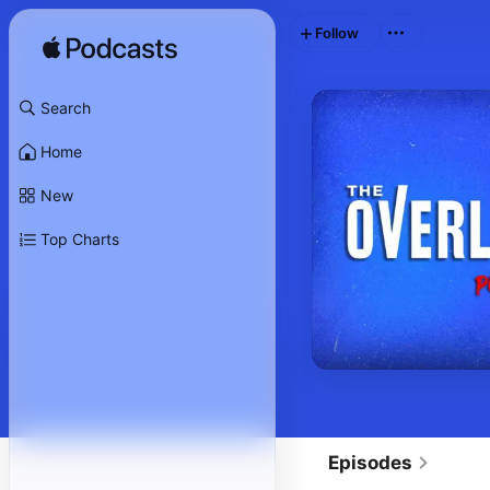
Follow
Search
Home
New
Top Charts
Episodes