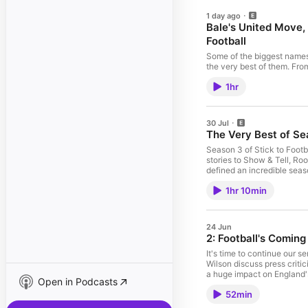
1 day ago
Bale's United Move,
Football
Some of the biggest names i
the very best of them. Fro
football insight, here are
1hr
your favourite guest on Sti
30 Jul
The Very Best of Sea
Season 3 of Stick to Football has been our 
stories to Show & Tell, Ro
defined an incredible season of Stick to Football. A hu
commented and joined us t
1hr 10min
24 Jun
2: Football's Comi
It's time to continue our 
Wilson discuss press criti
a huge impact on England's 
Open in Podcasts
you want early access to th
52min
community too! 00:00 Engl
07:47 Greaves Under Scrut