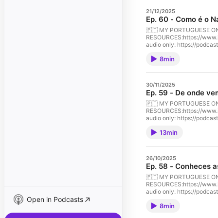
21/12/2025
Ep. 60 - Como é o N
🇵🇹 MY PORTUGUESE ONLINE
RESOURCES:⁠⁠https://www.instagra
audio only: ⁠⁠https://podc
learn-portuguese-culture-p
8min
season. This episode is pe
Portuguese. Let’s begin thi
30/11/2025
Ep. 59 - De onde ve
🇵🇹 MY PORTUGUESE ONLINE
RESOURCES:⁠⁠https://www.instagra
audio only: ⁠⁠https://podc
learn-portuguese-culture-p
13min
Vulgar Latin brought by th
about the history of the P
26/10/2025
Ep. 58 - Conheces as
🇵🇹 MY PORTUGUESE ONLINE
RESOURCES:⁠⁠https://www.instagra
audio only: ⁠⁠https://podc
Open in Podcasts
learn-portuguese-culture-po
8min
houses, breathtaking lands
about Portuguese culture w