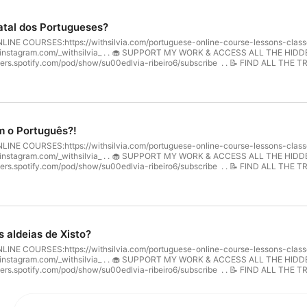
atal dos Portugueses?
 COURSES:⁠⁠https://withsilvia.com/portuguese-online-course-lessons-classes/⁠
m.com/_withsilvia_⁠⁠ . . 🧁 SUPPORT MY WORK & ACCESS ALL THE HIDDEN EPISODES: ・video: ⁠⁠https://w
asters.spotify.com/pod/show/su00edlvia-ribeiro6/subscribe ⁠⁠ . . 📝 FIND ALL THE 
odcast/⁠⁠ . . Welcome to Listen & Learn! Today, we’re talking about Christmas in 
rfect for anyone wanting to learn more about Portuguese Christmas traditions wh
s holiday journey!
m o Português?!
 COURSES:⁠⁠https://withsilvia.com/portuguese-online-course-lessons-classes/⁠
m.com/_withsilvia_⁠⁠ . . 🧁 SUPPORT MY WORK & ACCESS ALL THE HIDDEN EPISODES: ・video: ⁠⁠https://w
asters.spotify.com/pod/show/su00edlvia-ribeiro6/subscribe ⁠⁠ . . 📝 FIND ALL THE 
odcast/⁠⁠ . . 🇬🇧 Welcome to Listen & Learn! Today, we’ll talk about the origin
e Romans and was enriched over the centuries through contact with various cultur
ortuguese language while improving their vocabulary and pronunciation!
 aldeias de Xisto?
 COURSES:⁠⁠https://withsilvia.com/portuguese-online-course-lessons-classes/⁠
m.com/_withsilvia_⁠⁠ . . 🧁 SUPPORT MY WORK & ACCESS ALL THE HIDDEN EPISODES: ・video: ⁠⁠https://w
asters.spotify.com/pod/show/su00edlvia-ribeiro6/subscribe ⁠⁠ . . 📝 FIND ALL THE 
dcast/⁠⁠ . . 🇬🇧 Welcome to Listen & Learn! Today, we’ll explore one of Portugal’
capes, and rich traditions, these villages offer a unique glimpse into Portuguese 
hile improving their vocabulary and pronunciation in European Portuguese. Let’s 