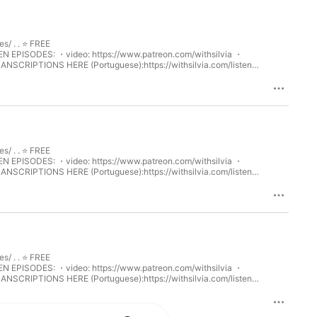
⁠ . . ⭐️ FREE
ww.patreon.com/withsilvia⁠⁠ ・
TRANSCRIPTIONS HERE (Portuguese):⁠⁠https://withsilvia.com/listen-
Portugal! Discover how the Portuguese celebrate this festive
ile practicing vocabulary and pronunciation in European
⁠ . . ⭐️ FREE
ww.patreon.com/withsilvia⁠⁠ ・
TRANSCRIPTIONS HERE (Portuguese):⁠⁠https://withsilvia.com/listen-
s of the Portuguese language. Discover how Portuguese evolved from
es. This episode is perfect for anyone looking to learn more
⁠ . . ⭐️ FREE
ww.patreon.com/withsilvia⁠⁠ ・
TRANSCRIPTIONS HERE (Portuguese):⁠⁠https://withsilvia.com/listen-
s hidden treasures: the enchanting Schist Villages. With their stone
heritage. This episode is perfect for anyone wanting to learn more
get started!