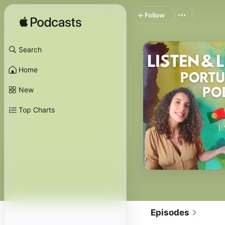
Follow
Search
Home
New
Top Charts
Episodes