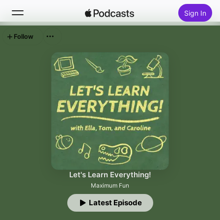
Sign In
Follow
Search
Home
New
Top Charts
Let's Learn Everything!
Maximum Fun
Latest Episode