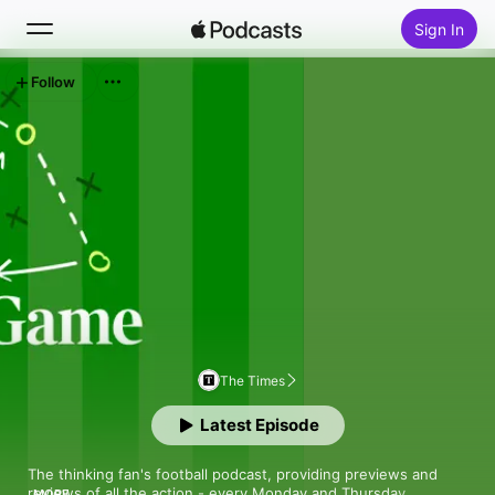
Sign In
Follow
Search
Home
New
Top Charts
The Times
Latest Episode
The thinking fan's football podcast, providing previews and 
reviews of all the action - every Monday and Thursday. 

MORE