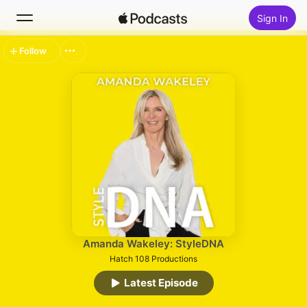
Sign In
Follow
Search
Home
New
Top Charts
Amanda Wakeley: StyleDNA
Hatch 108 Productions
Latest Episode