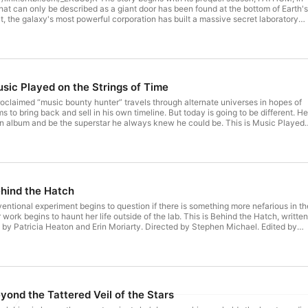
that can only be described as a giant door has been found at the bottom of Earth's
ct, the galaxy's most powerful corporation has built a massive secret laboratory
objective: unlock the secrets of the artifact and discover what it holds. But some
uried. And some doors should never be opened.... FATHOM is created, written an
hell; produced by Kirsten Rudberg, Elizabeth Laidlaw and Thomas Barker; feature
and Vanity Set, Luke Atencio, and Ryan Taubert; sound design and editing by J.
l sound design by Music Radio Creative. Cast: Elizabeth Laidlaw - EVA GRAFF;
oodman - JOE FREEMAN; Dani Payne - SARAH KLAYTON. Hosted on Acast.
usic Played on the Strings of Time
 more information.
-proclaimed “music bounty hunter” travels through alternate universes in hopes of
 to bring back and sell in his own timeline. But today is going to be different. He
wn album and be the superstar he always knew he could be. This is Music Played
itten by Kevin J. Anderson, performed by Haley Joel Osment, Patricia Heaton,
hloghi, Rachel Retha Middleton, Stephen Michael, and Michael Strauss. Direct
nal Song "For Holly" by Albon. Music by Vanacore Music. Hosted on Acast. See
 information.
ehind the Hatch
ventional experiment begins to question if there is something more nefarious in th
ork begins to haunt her life outside of the lab. This is Behind the Hatch, written
 by Patricia Heaton and Erin Moriarty. Directed by Stephen Michael. Edited by
ign by Jack Goodman. Music by Vanacore Music. Hosted on Acast. See
 information.
yond the Tattered Veil of the Stars