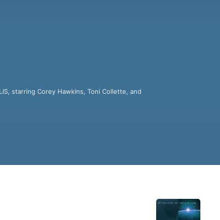
, starring Corey Hawkins, Toni Collette, and 
nce fiction audio stories.

ter the genocide of the human race by an 
vengeance across the known universe...and 
ters in science fiction, through eleven 
op flight from Tokyo to San Francisco that 
n the year 2040.

ies ranging from Philip K. Dick and Ray 
 information.