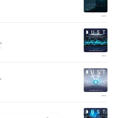
d
s
’s
ed
e