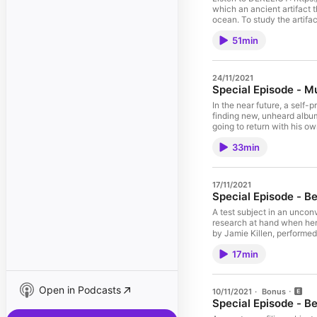
which an ancient artifact 
ocean. To study the artifa
base surrounding it. Their 
51min
mysteries should remain b
directed by J. Barton Mitc
original music by Makeup 
Barton Mitchell; additiona
24/11/2021
Michael Mau - BLAYNE; Eli G
Special Episode - M
See acast.com/privacy for
In the near future, a self
finding new, unheard albums
going to return with his o
on the Strings of Time, wr
33min
Helen Sadler, Macklen Mak
by Stephen Michael. Origi
acast.com/privacy for more
17/11/2021
Special Episode - B
A test subject in an uncon
research at hand when her w
by Jamie Killen, performed
Matthew Smith. Sound des
17min
acast.com/privacy for more
Open in Podcasts
10/11/2021
·
Bonus
Special Episode - Be