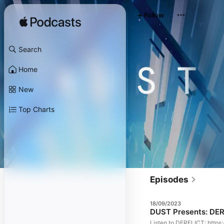
Follow
Search
Home
New
Top Charts
Episodes
18/09/2023
DUST Presents: DER
Listen to DERELICT: https: