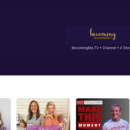
BecomingMe.TV
•
Channel • 4 Sh