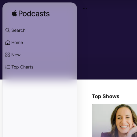
Search
Home
New
Top Charts
Top Shows