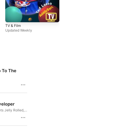
TV & Film
Updated Weekly
12/28/2019
p To The
Mr Robot S04E13 : Hello, Elliot
Scott and Vic finally meet Elliot, and
they have the feels. Join us for Mr
rk, we all wax
55m
Robot’s final ever episode in this
ensors, and Clay
universe.
ing with Florida
11/07/2019
veloper
Mr Robot S04E05: 405 Method
Not Allowed
s Jelly Rolled,
WDC2021
Hello, friend. Join Vic and Scott as they
inating HomeKit
53m
evade capture with Elliot and Darlene
CH more!
for Mr Robot S04E05: 405 Method Not
Allowed