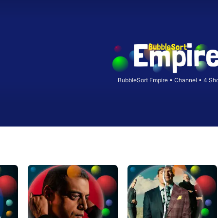
BubbleSort Empire
•
Channel • 4 Sh