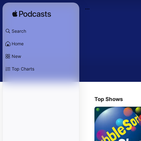
Search
Home
New
Top Charts
Top Shows