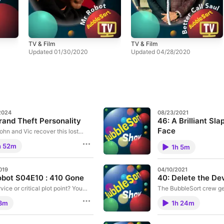
TV & Film
TV & Film
Updated 01/30/2020
Updated 04/28/2020
2024
08/23/2021
rand Theft Personality
46: A Brilliant Sla
Face
ohn and Vic recover this lost
e from late 2022. We discuss
Vic turns in his homewo
h 52m
new M2 Macbook Air, Vics Swift
1h 5m
poetic about HomeKit s
rimentation, the Twitter take-
tells us what it’s like liv
ediverse migration and just how
Man.
ou can smash an iPhone if you
019
04/10/2021
 big car over one.
bot S04E10 : 410 Gone
40: Delete the De
vice or critical plot point? You
The BubbleSort crew get
 with our coverage of Mr Robot
people make Calls, W
3m
1h 24m
 : 410 Gone
thoughts, the ever-fasc
updates, and much, MU