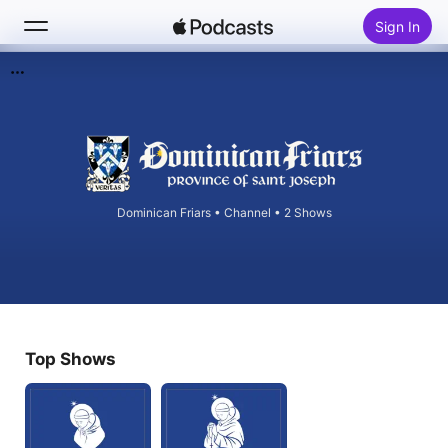
Sign In
Search
Home
New
Dominican Friars
•
Channel • 2 Shows
Top Charts
Top Shows