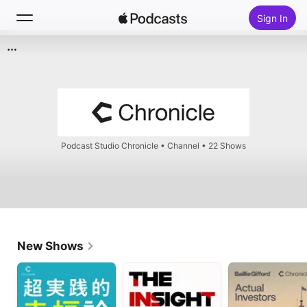
Sign In
Search
Home
New
Podcast Studio Chronicle
•
Channel • 22 Shows
Top Charts
New Shows