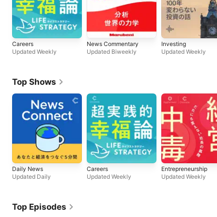
Careers
News Commentary
Investing
Updated Weekly
Updated Biweekly
Updated Weekly
Top Shows
Daily News
Careers
Entrepreneurship
Updated Daily
Updated Weekly
Updated Weekly
Top Episodes