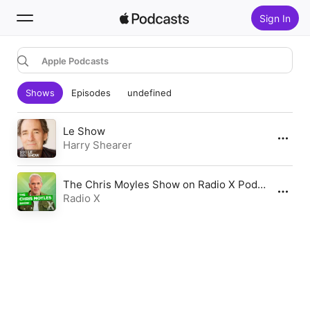
Sign In
Apple Podcasts
Search
Shows
Episodes
undefined
Home
New
Le Show
Harry Shearer
Top Charts
The Chris Moyles Show on Radio X Podcast
Radio X