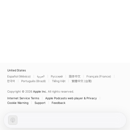
United States
Español (México)
العربية
Русский
简体中文
Français (France)
한국어
Português (Brazil)
Tiếng Việt
繁體中文 (台灣)
Copyright © 2026
Apple Inc.
All rights reserved.
Internet Service Terms
Apple Podcasts web player & Privacy
Cookie Warning
Support
Feedback