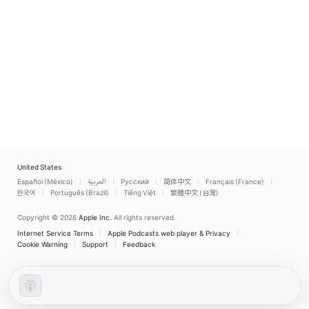
United States
Español (México)
العربية
Русский
简体中文
Français (France)
한국어
Português (Brazil)
Tiếng Việt
繁體中文 (台灣)
Copyright © 2026
Apple Inc.
All rights reserved.
Internet Service Terms
Apple Podcasts web player & Privacy
Cookie Warning
Support
Feedback