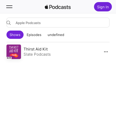
Sign In
Apple Podcasts
Search
Shows
Episodes
undefined
Home
New
Thirst Aid Kit
Slate Podcasts
Top Charts