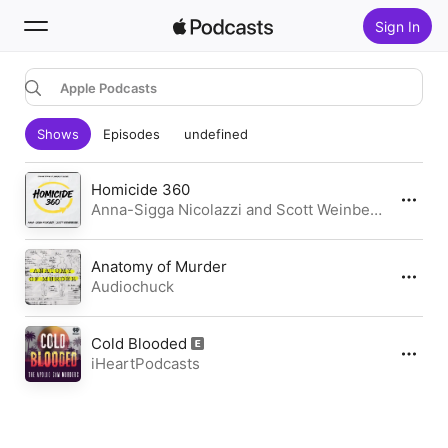
Sign In
Apple Podcasts
Search
Shows
Episodes
undefined
Home
New
Homicide 360
Anna-Sigga Nicolazzi and Scott Weinberger | Daylight Media
Top Charts
Anatomy of Murder
Audiochuck
Cold Blooded
iHeartPodcasts