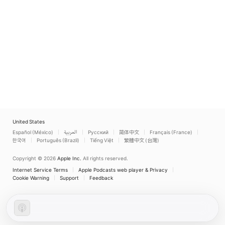
United States
Español (México)
العربية
Русский
简体中文
Français (France)
한국어
Português (Brazil)
Tiếng Việt
繁體中文 (台灣)
Copyright © 2026
Apple Inc.
All rights reserved.
Internet Service Terms
Apple Podcasts web player & Privacy
Cookie Warning
Support
Feedback