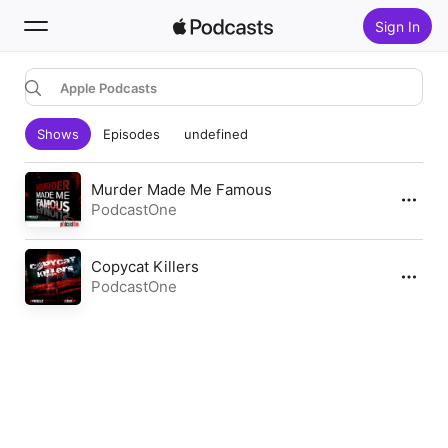
Sign In
Apple Podcasts
Search
Shows
Episodes
undefined
Home
New
Murder Made Me Famous
PodcastOne
Top Charts
Copycat Killers
PodcastOne