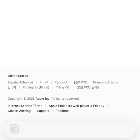
United States
Español (México)
العربية
Русский
简体中文
Français (France)
한국어
Português (Brazil)
Tiếng Việt
繁體中文 (台灣)
Copyright © 2026
Apple Inc.
All rights reserved.
Internet Service Terms
Apple Podcasts web player & Privacy
Cookie Warning
Support
Feedback