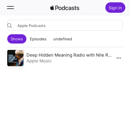
Sign In
Apple Podcasts
Search
Shows
Episodes
undefined
Home
New
Deep Hidden Meaning Radio with Nile Rodgers
Apple Music
Top Charts