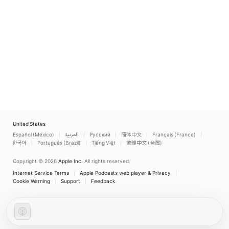
United States
Español (México)
العربية
Русский
简体中文
Français (France)
한국어
Português (Brazil)
Tiếng Việt
繁體中文 (台灣)
Copyright © 2026
Apple Inc.
All rights reserved.
Internet Service Terms
Apple Podcasts web player & Privacy
Cookie Warning
Support
Feedback