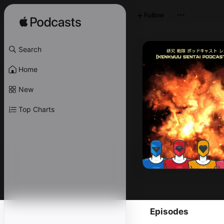
Follow
Search
Home
New
Top Charts
Episodes