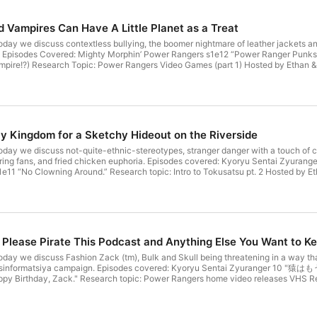
 Vampires Can Have A Little Planet as a Treat
oday we discuss contextless bullying, the boomer nightmare of leather jackets
al). Episodes Covered: Mighty Morphin’ Power Rangers s1e12 “Power Ranger P
mpire!?) Research Topic: Power Rangers Video Games (part 1) Hosted by Ethan & 
 (@NelsonForYou) Kenkyuu Sentai Podcast Rangers is produced at the Ellijay Mak
tps://newellijay.tv). You can follow the show on the fediverse at https://meet.
ncestral, unceded, stolen, and occupied lands of the Cherokee people (https://che
 You can watch the extended video version from New Ellijay Television.
 Kingdom for a Sketchy Hideout on the Riverside
day we discuss not-quite-ethnic-stereotypes, stranger danger with a touch of cou
piring fans, and fried chicken euphoria. Episodes covered: Kyoryu Sentai Zyur
11 “No Clowning Around.” Research topic: Intro to Tokusatsu pt. 2 Hosted by Eth
Nelson (@NelsonForYou) Kenkyuu Sentai Podcast Rangers is produced at the Ellij
on (https://newellijay.tv). You can follow the show on the fediverse at https:/
on the ancestral, unceded, stolen, and occupied lands of the Cherokee people (http
rsion of the podcast! You can watch the extended video cut on New Ellijay TV.
lease Pirate This Podcast and Anything Else You Want to K
day we discuss Fashion Zack (tm), Bulk and Skull being threatening in a way that 
sinformatsiya campaign. Episodes covered: Kyoryu Sentai Zyuranger 10 "猿はも
y Birthday, Zack." Research topic: Power Rangers home video releases VHS Re
wiki/List_of_Mighty_Morphin_Power_Rangers_home_video_releases Hosted by Etha
ntai Podcast Rangers is produced at the Ellijay Makerspace (https://ellijaymake
You can follow the show on the fediverse at https://meet.communitymedia.networ