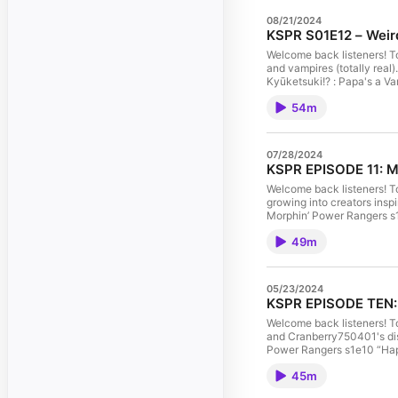
08/21/2024
KSPR S01E12 – Weird
Welcome back listeners! T
and vampires (totally re
Kyūketsuki!? : Papa's a Va
Nelson Produced by Nelson
54m
New Ellijay Television (ht
Makerspace stands on the a
This is the audio version.
07/28/2024
KSPR EPISODE 11: My
Welcome back listeners! To
growing into creators ins
Morphin’ Power Rangers s1e
guest Nelson Produced by 
49m
with New Ellijay Televisi
Ellijay Makerspace stands 
free. This is the audio ve
05/23/2024
KSPR EPISODE TEN: P
Welcome back listeners! To
and Cranberry750401's di
Power Rangers s1e10 “Happ
https://en.wikipedia.org/
45m
(@NelsonForYou) Kenkyuu Se
(https://newellijay.tv). 