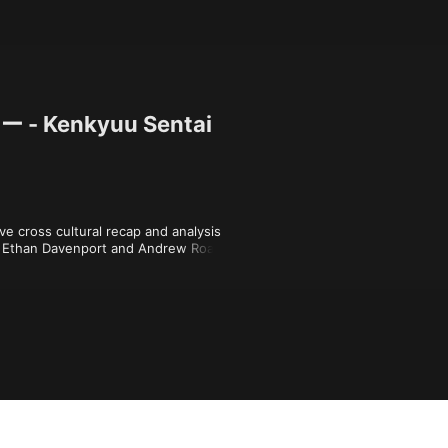
Kenkyuu Sentai
e cross cultural recap and analysis 
 Ethan Davenport and Andrew Roach, 
 Morphin' Power Rangers season one. 
 on New Ellijay Television at 
ymakerspace.org), which stands on the 
Cherokee people (cherokee.org).