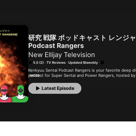
研究 戦隊 ポッドキャスト レンジャー - 
Podcast Rangers
New Ellijay Television
5.0 (2)
TV Reviews
Updated Biweekly
Kenkyuu Sentai Podcast Rangers is your favorite deep div
podcast for Super Sentai and Power Rangers, hosted by
MORE
produced by Nelson Crawford .

Latest Episode
Currently watching Kyoryu Sentai Zyuranger and Mighty
You can find our feeds on your podcatcher of choice, and
newellijay.tv. Recorded at the Ellijay Makerspace (ellija
ancestral, unceded, stolen, and occupied lands of the 