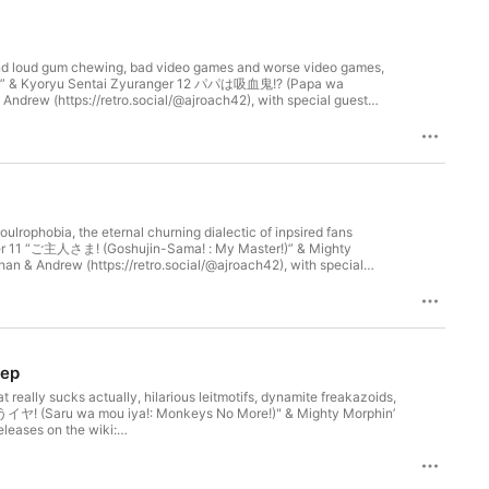
 and loud gum chewing, bad video games and worse video games,
unks” & Kyoryu Sentai Zyuranger 12 パパは吸血鬼!? (Papa wa
Andrew (https://retro.social/@ajroach42), with special guest
erspace (https://ellijaymakerspace.org) in collaboration with
communitymedia.network/@kenkyuusentaipodcastrangers. The Ellijay
rokee.org). Cop City will never be built; Palestine will be free.
lrophobia, the eternal churning dialectic of inpsired fans
anger 11 “ご主人さま! (Goshujin-Sama! : My Master!)” & Mighty
an & Andrew (https://retro.social/@ajroach42), with special
ay Makerspace (https://ellijaymakerspace.org) in collaboration
/meet.communitymedia.network/@kenkyuusentaipodcastrangers. The
s://cherokee.org). Cop City will never be built; Palestine will be
eep
really sucks actually, hilarious leitmotifs, dynamite freakazoids,
うイヤ! (Saru wa mou iya!: Monkeys No More!)" & Mighty Morphin’
leases on the wiki:
n & Andrew (https://retro.social/@ajroach42) Produced by Nelson
rspace.org) in collaboration with New Ellijay Television
k/@kenkyuusentaipodcastrangers. The Ellijay Makerspace stands