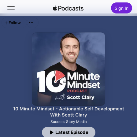
Sign In
Follow
Search
Home
New
Top Charts
10 Minute Mindset - Actionable Self Development
With Scott Clary
Success Story Media
Latest Episode