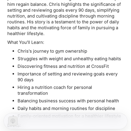
him regain balance. Chris highlights the significance of
setting and reviewing goals every 90 days, simplifying
nutrition, and cultivating discipline through morning
routines. His story is a testament to the power of daily
habits and the motivating force of family in pursuing a
healthier lifestyle.
What You'll Learn:
Chris's journey to gym ownership
Struggles with weight and unhealthy eating habits
Discovering fitness and nutrition at CrossFit
Importance of setting and reviewing goals every
90 days
Hiring a nutrition coach for personal
transformation
Balancing business success with personal health
Daily habits and morning routines for discipline
Family-oriented motivation for a healthier lifestyle
LINKS: