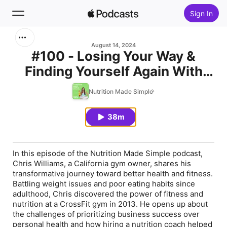
Sign In
Search
August 14, 2024
#100 - Losing Your Way &
Finding Yourself Again With
Home
Chris Williams
Nutrition Made Simple
New
38m
Top Charts
In this episode of the
Nutrition Made Simple
podcast,
Chris Williams, a California gym owner, shares his
transformative journey toward better health and fitness.
Battling weight issues and poor eating habits since
adulthood, Chris discovered the power of fitness and
nutrition at a CrossFit gym in 2013. He opens up about
the challenges of prioritizing business success over
personal health and how hiring a nutrition coach helped