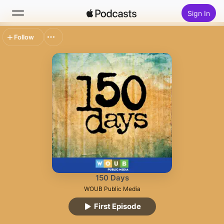
Sign In
Follow
Search
Home
New
Top Charts
150 Days
WOUB Public Media
First Episode