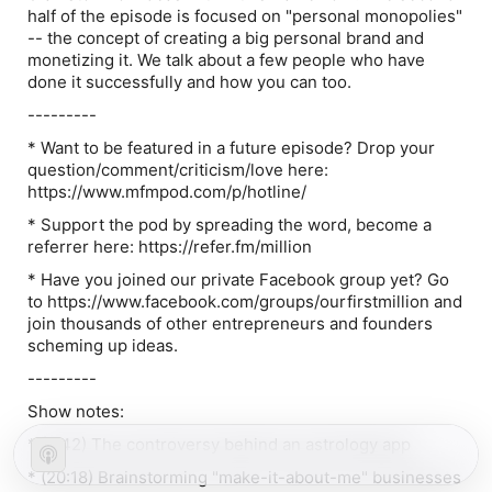
half of the episode is focused on "personal monopolies"
-- the concept of creating a big personal brand and
monetizing it. We talk about a few people who have
done it successfully and how you can too.
---------
* Want to be featured in a future episode? Drop your
question/comment/criticism/love here:
https://www.mfmpod.com/p/hotline/
* Support the pod by spreading the word, become a
referrer here: https://refer.fm/million
* Have you joined our private Facebook group yet? Go
to https://www.facebook.com/groups/ourfirstmillion and
join thousands of other entrepreneurs and founders
scheming up ideas.
---------
Show notes:
* (5:42) The controversy behind an astrology app
* (20:18) Brainstorming "make-it-about-me" businesses