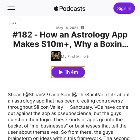
Sign In
Search
May 14, 2021
#182 - How an Astrology App
Makes $10m+, Why a Boxing
Home
Announcer is Worth $400m &
My First Million
New
Creating a Personal Monopoly
1h 4m
Top Charts
Shaan (@ShaanVP) and Sam (@TheSamParr) talk about
an astrology app that has been creating controversy
throughout Silicon Valley -- Sanctuary. VCs have come
out against the app as pseudoscience, but the guys
question their logic. These kinds of apps go into the
bucket of "me-businesses" or businesses that tell the
user about themselves. So from there, the guys
brainstorm on ideas within this framework. The second