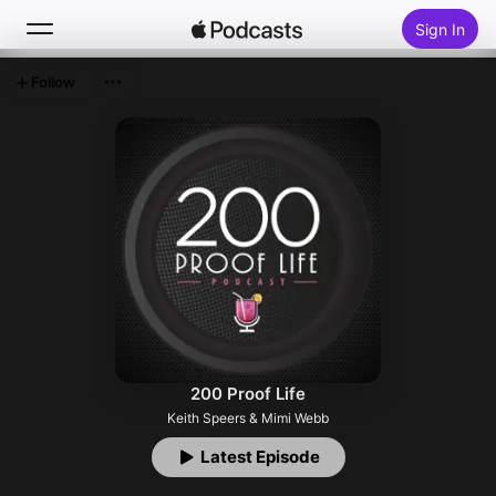
Sign In
Follow
Search
Home
New
Top Charts
200 Proof Life
Keith Speers & Mimi Webb
Latest Episode