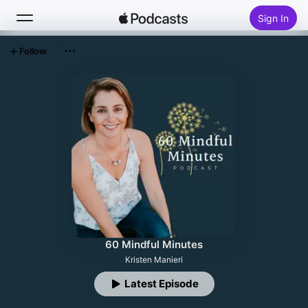
Sign In
Follow
Search
Home
New
Top Charts
60 Mindful Minutes
Kristen Manieri
Latest Episode