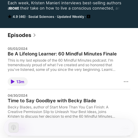
Each week, Kristen Manieri interviews best-selling authors 
about their take on how to live a conscious connected, and 
MORE
intentional life. The goal of each episode of 60 Mindful 
4.9 (46)
Social Sciences
Updated Weekly
Minutes is to inspire listeners to ask the questions: could I be 
living more consciously? Could I be creating more meaningful 
connections in my life? Could I be living more fully? Could I 
know and understand myself more deeply? Listen in each 
Episodes
week as Kristen and her thought-provoking guests answer 
these questions and many more.
05/03/2024
Be A Lifelong Learner: 60 Mindful Minutes Finale
This is my last episode of the 60 Mindful Minutes podcast. I'm
tremendously proud of what I've created and so honored that
you've listened, some of you since the very beginning. Learning
has been our shared journey. Whether through books,
conversations, or unique experiences, we've grown together.
13m
And while this chapter may be closing, the process of learning
never truly ends. So in this episode, let's dive deep into how we
can keep the spirit of curiosity alive as lifelong learners. For
04/30/2024
episode homepage, resources and links, visit:
Time to Say Goodbye with Becky Blade
https://kristenmanieri.com/episode300/ Learn more about
coaching: Kristen@kristenmanieri.com Host Bio Kristen Manieri
Becky Blades, author of Start More Than You Can Finish: A
is a coach who works with teams to increase both productivity
Creative Permission Slip to Unleash Your Best Ideas, joins
and wellbeing. She also helps individuals navigate transition
Kristen to discuss her decision to end the 60 Mindful Minutes
with clarity and confidence. Her areas of focus are: stress
podcast after 300 episodes. Guest Bio Becky Blades is the
reduction, energy management, mindset, resilience, habit
author of Start More Than You Can Finish: A Creative
32m
formation, rest rituals, and self-care. As the host of the weekly
Permission Slip to Unleash Your Best Ideas. She built and sold
60 Mindful Minutes podcast, an Apple top 100 social science
the award-winning communications firm, Blades and