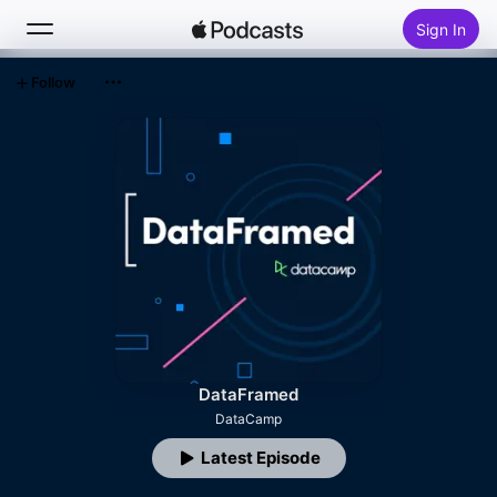
Sign In
Follow
Search
Home
New
Top Charts
DataFramed
DataCamp
Latest Episode