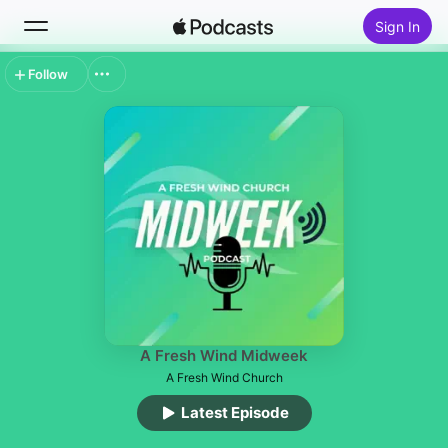
Sign In
Follow
Search
Home
New
Top Charts
A Fresh Wind Midweek
A Fresh Wind Church
Latest Episode