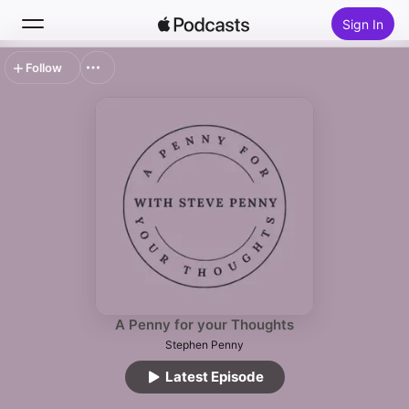
Sign In
Follow
Search
Home
New
Top Charts
A Penny for your Thoughts
Stephen Penny
Latest Episode