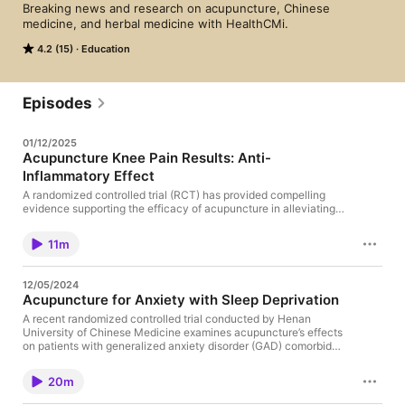
Breaking news and research on acupuncture, Chinese 
medicine, and herbal medicine with HealthCMi. 
4.2 (15)
Education
Episodes
01/12/2025
Acupuncture Knee Pain Results: Anti-
Inflammatory Effect
A randomized controlled trial (RCT) has provided compelling
evidence supporting the efficacy of acupuncture in alleviating
chronic knee pain, a prevalent condition that significantly
impairs mobility and quality of life. The study, published in the
11m
Journal of the American Medical Association (JAMA), offers
detailed insights into specific acupuncture protocols, including
acupoint selection, needle specifications, and treatment
12/05/2024
frequency, which may serve as a valuable reference for
Acupuncture for Anxiety with Sleep Deprivation
licensed acupuncturists. Source 1. Hinman RS, McCrory P,
Pirotta M, et al. Acupuncture for Chronic Knee Pain: A
A recent randomized controlled trial conducted by Henan
Randomized Clinical Trial. JAMA. 2014;312(13):1313-1322.
University of Chinese Medicine examines acupuncture’s effects
Visit: https://www.healthcmi.com/
on patients with generalized anxiety disorder (GAD) comorbid
with partial sleep deprivation (PSD). This study provides
valuable insights into the mechanisms and efficacy of
20m
acupuncture in addressing anxiety symptoms and sleep
disturbances, supported by rigorous methodology and