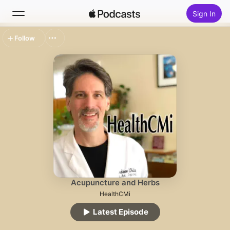
Sign In
Follow
Search
Home
New
Top Charts
Acupuncture and Herbs
HealthCMi
Latest Episode