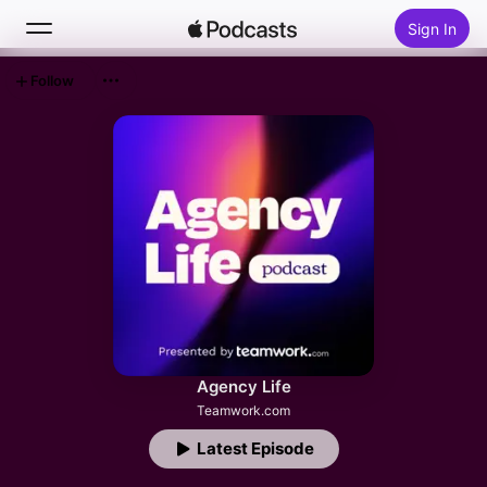
Sign In
Follow
Search
Home
New
Top Charts
Agency Life
Teamwork.com
Latest Episode