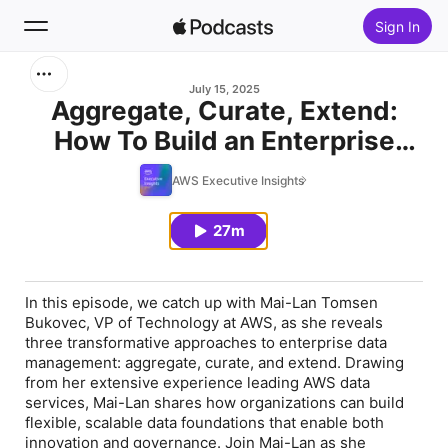
Sign In
Search
July 15, 2025
Aggregate, Curate, Extend:
How To Build an Enterprise
Home
Data Foundation
AWS Executive Insights
New
27m
Top Charts
In this episode, we catch up with Mai-Lan Tomsen
Bukovec, VP of Technology at AWS, as she reveals
three transformative approaches to enterprise data
management: aggregate, curate, and extend. Drawing
from her extensive experience leading AWS data
services, Mai-Lan shares how organizations can build
flexible, scalable data foundations that enable both
innovation and governance. Join Mai-Lan as she