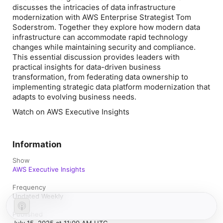
discusses the intricacies of data infrastructure
modernization with AWS Enterprise Strategist Tom
Soderstrom. Together they explore how modern data
infrastructure can accommodate rapid technology
changes while maintaining security and compliance.
This essential discussion provides leaders with
practical insights for data-driven business
transformation, from federating data ownership to
implementing strategic data platform modernization that
adapts to evolving business needs.
Watch on AWS Executive Insights
Information
Show
AWS Executive Insights
Frequency
Updated Weekly
Published