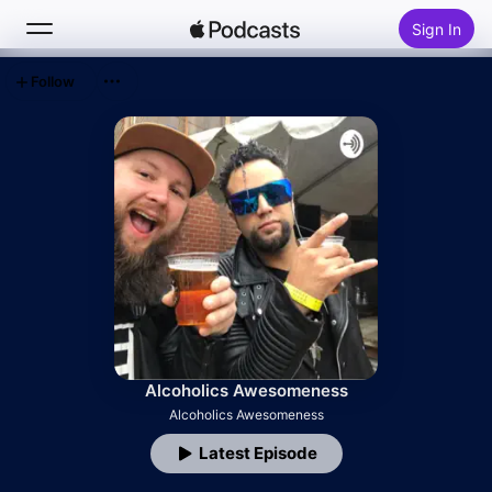
Sign In
Follow
Search
Home
New
Top Charts
Alcoholics Awesomeness
Alcoholics Awesomeness
Latest Episode