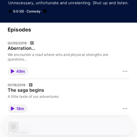
Unnecessary, unfortunate and unrelenting. Shut up and listen.
0.0 (0)
Comedy
Episodes
02/05/2019
Aberration...
We encounter a road where wits and physical strengths are
questions...
49m
01/19/2019
The saga begins
A little taste of our adventures
18m
2 Episodes