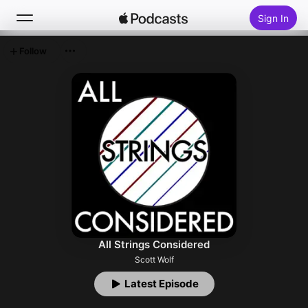
Sign In
Follow
Search
Home
New
Top Charts
All Strings Considered
Scott Wolf
Latest Episode