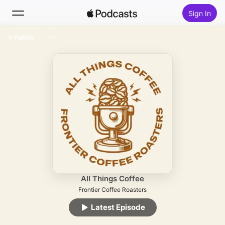
Sign In
Follow
Search
Home
New
Top Charts
All Things Coffee
Frontier Coffee Roasters
Latest Episode